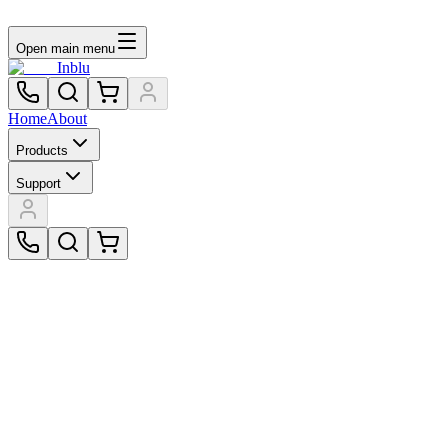
Open main menu
Inblu
Home
About
Products
Support
$299.00