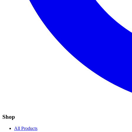
Shop
All Products