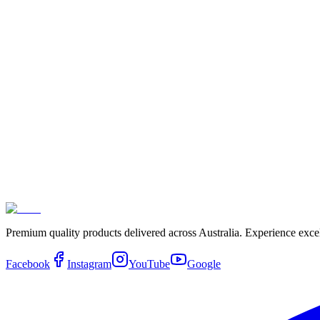
$349.00
X16 Filters Kit
$349.00
X8 Filter Kit
$315.00
RO Hot and Cold Dispenser Filter
$99.00
Premium quality products delivered across Australia. Experience exce
Facebook
Instagram
YouTube
Google