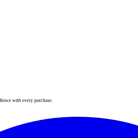
llence with every purchase.