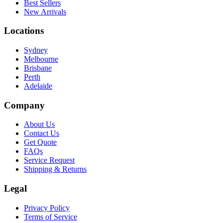
Best Sellers
New Arrivals
Locations
Sydney
Melbourne
Brisbane
Perth
Adelaide
Company
About Us
Contact Us
Get Quote
FAQs
Service Request
Shipping & Returns
Legal
Privacy Policy
Terms of Service